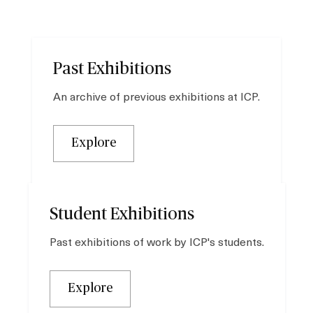
Past Exhibitions
An archive of previous exhibitions at ICP.
Explore
Student Exhibitions
Past exhibitions of work by ICP's students.
Explore