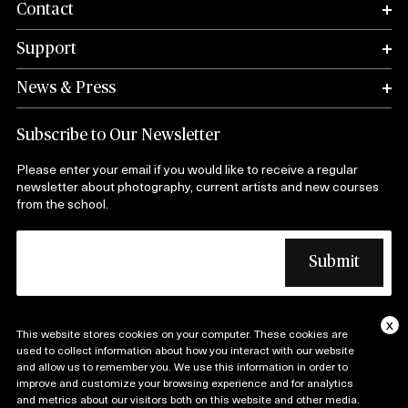
Contact
Support
News & Press
Subscribe to Our Newsletter
Please enter your email if you would like to receive a regular
newsletter about photography, current artists and new courses
from the school.
x
This website stores cookies on your computer. These cookies are
Copyright © 1974 – 2025 International Center of
used to collect information about how you interact with our website
and allow us to remember you. We use this information in order to
Photography| All Rights Reserved |
improve and customize your browsing experience and for analytics
Terms and Conditions
Privacy Policy
and metrics about our visitors both on this website and other media.