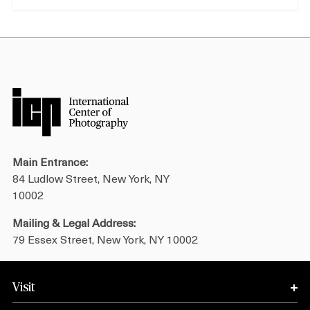
Main Entrance:
84 Ludlow Street, New York, NY
10002
Mailing & Legal Address:
79 Essex Street, New York, NY 10002
Visit