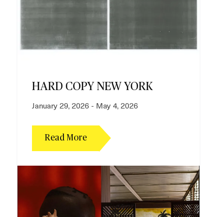
HARD COPY NEW YORK
January 29, 2026 - May 4, 2026
Read More
I
m
a
g