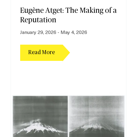
Plan your Visit
Eugène Atget: The Making of a
Reputation
January 29, 2026 - May 4, 2026
Read More
I
m
a
g
e