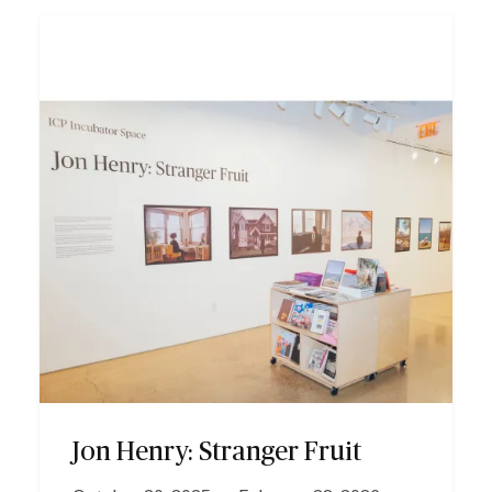
I
m
a
g
e
Jon Henry: Stranger Fruit