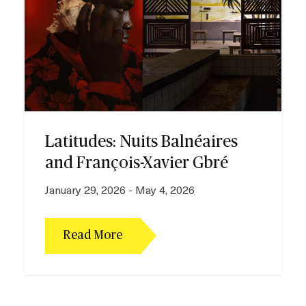
e
Latitudes: Nuits Balnéaires
and François-Xavier Gbré
January 29, 2026 - May 4, 2026
Read More