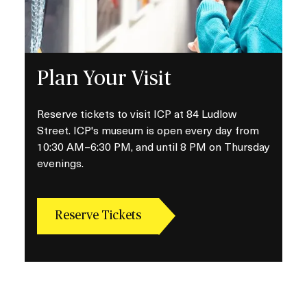
Plan Your Visit
Reserve tickets to visit ICP at 84 Ludlow
Street. ICP's museum is open every day from
10:30 AM–6:30 PM, and until 8 PM on Thursday
evenings.
Reserve Tickets