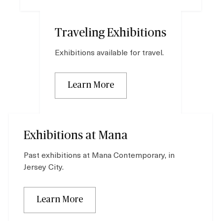
Traveling Exhibitions
Exhibitions available for travel.
Learn More
Exhibitions at Mana
Past exhibitions at Mana Contemporary, in
Jersey City.
Learn More