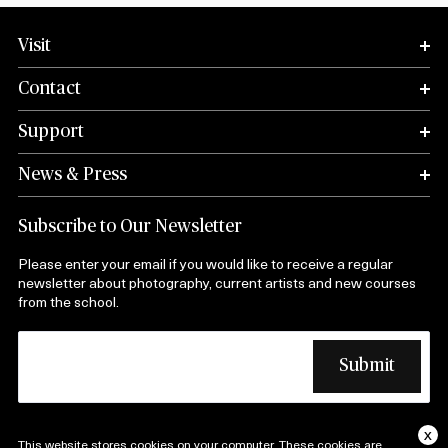
Visit
Contact
Support
News & Press
Subscribe to Our Newsletter
Please enter your email if you would like to receive a regular
newsletter about photography, current artists and new courses
from the school.
x
This website stores cookies on your computer. These cookies are