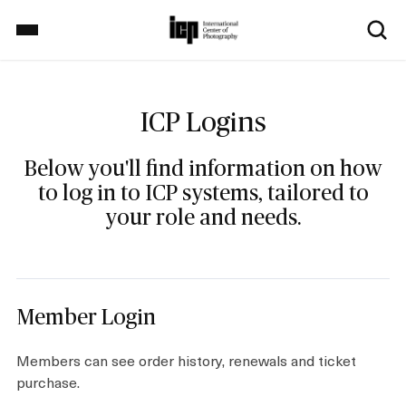
S
k
i
p
Home
t
o
ICP Logins
m
a
Exhibitions
Below you'll find information on how
i
to log in to ICP systems, tailored to
n
your role and needs.
c
School
o
n
t
Events
e
Member Login
n
t
Members can see order history, renewals and ticket
purchase.
Explore