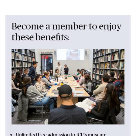
Become a member to enjoy
these benefits:
Unlimited free admission to ICP's museum