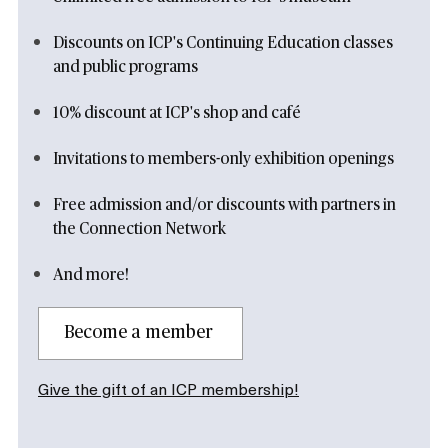
Discounts on ICP's Continuing Education classes
and public programs
10% discount at ICP's shop and café
Invitations to members-only exhibition openings
Free admission and/or discounts with partners in
the Connection Network
And more!
Become a member
Give the gift of an ICP membership!