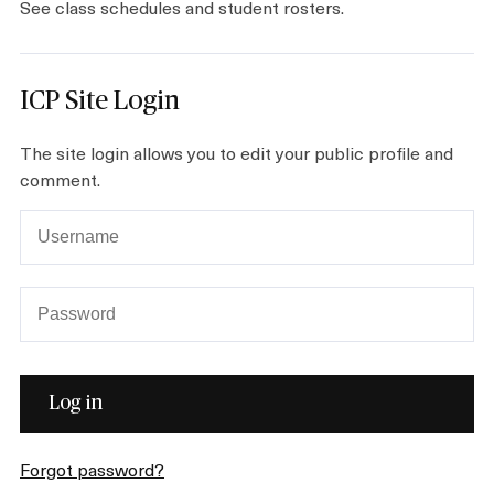
See class schedules and student rosters.
Plan your Visit
ICP Site Login
The site login allows you to edit your public profile and
comment.
Forgot password?