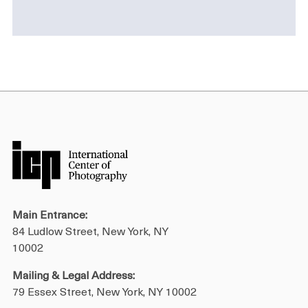
Main Entrance:
84 Ludlow Street, New York, NY
10002
Mailing & Legal Address:
79 Essex Street, New York, NY 10002