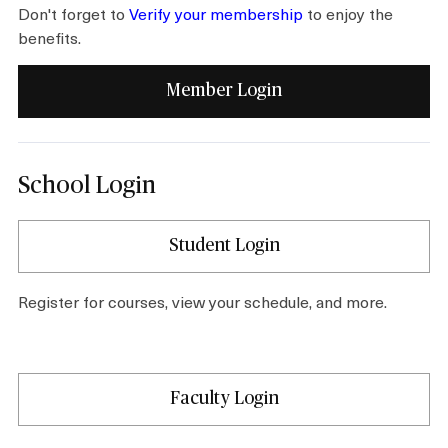
Don't forget to
Verify your membership
to enjoy the
benefits.
Shop
Member Login
About
School Login
Login
Student Login
Become a Member
Register for courses, view your schedule, and more.
Donate
Faculty Login
Buy Tickets