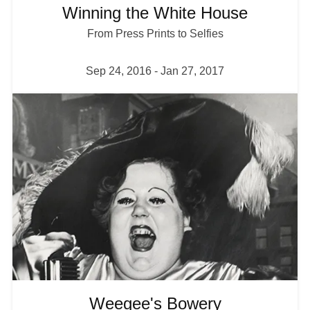
Winning the White House
From Press Prints to Selfies
Sep 24, 2016
-
Jan 27, 2017
I
m
a
g
e
Weegee's Bowery