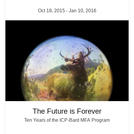
Oct 18, 2015
-
Jan 10, 2016
I
m
a
g
e
The Future is Forever
Ten Years of the ICP-Bard MFA Program