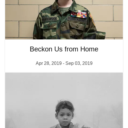
Shop
About
Beckon Us from Home
Login
Apr 28, 2019
-
Sep 03, 2019
I
Become a Member
m
a
Donate
g
e
Buy Tickets