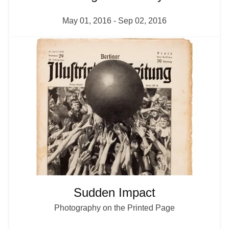
May 01, 2016
-
Sep 02, 2016
I
m
a
g
e
Sudden Impact
Photography on the Printed Page