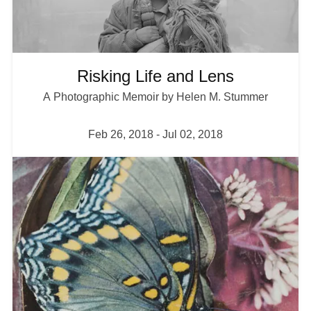
Plan your Visit
Risking Life and Lens
A Photographic Memoir by Helen M. Stummer
Feb 26, 2018
-
Jul 02, 2018
I
m
a
g
e