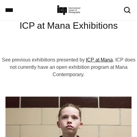
S
k
i
ICP at Mana Exhibitions
p
Home
t
o
m
Exhibitions
a
See previous exhibitions presented by
ICP at Mana
. ICP does
i
not currently have an open exhibition program at Mana
n
Contemporary.
c
School
o
n
t
I
Events
e
m
n
a
t
g
Explore
e