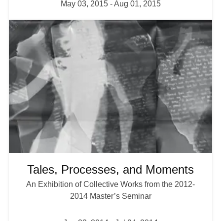
May 03, 2015
-
Aug 01, 2015
I
m
a
g
e
Tales, Processes, and Moments
An Exhibition of Collective Works from the 2012-
2014 Master’s Seminar