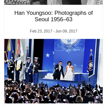
Han Youngsoo: Photographs of
Seoul 1956–63
Feb 23, 2017
-
Jun 09, 2017
I
m
a
g
e