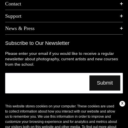
Contact
Support
News & Press
Subscribe to Our Newsletter
Please enter your email if you would like to receive a regular
newsletter about photography, current artists and new courses
from the school.
x
This website stores cookies on your computer. These cookies are used
Copyright © 1974 – 2025 International Center of
to collect information about how you interact with our website and allow
Photography| All Rights Reserved |
us to remember you. We use this information in order to improve and
customize your browsing experience and for analytics and metrics about
Terms and Conditions
Privacy Policy
our visitors both on this website and other media. To find out more about