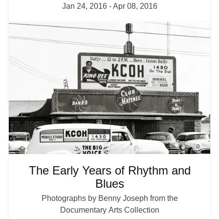
Jan 24, 2016
-
Apr 08, 2016
I
m
a
g
e
The Early Years of Rhythm and
Blues
Photographs by Benny Joseph from the
Documentary Arts Collection