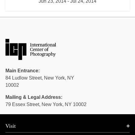
Jun 23, 2014
-
Jul 24, 2014
Main Entrance:
84 Ludlow Street, New York, NY
10002
Mailing & Legal Address:
79 Essex Street, New York, NY 10002
Visit