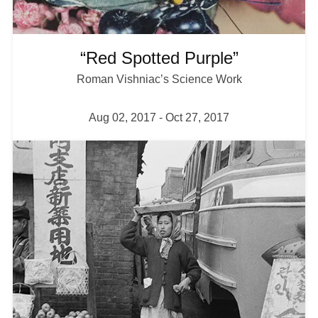
“Red Spotted Purple”
Roman Vishniac’s Science Work
Aug 02, 2017
-
Oct 27, 2017
I
m
a
g
e