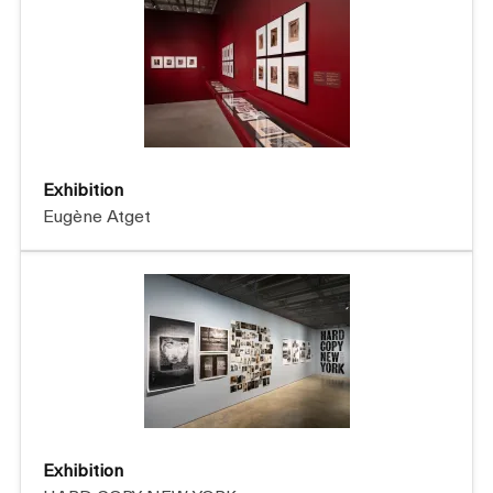
Exhibition
Eugène Atget
Exhibition