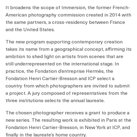
Plan your Visit
It broadens the scope of Immersion, the former French-
American photography commission created in 2014 with
the same partners, a cross-residency between France
and the United States.
The new program supporting contemporary creation
takes its name from a geographical concept, affirming its
ambition to shed light on artists from scenes that are
still underrepresented on the international stage. In
practice, the Fondation d’entreprise Hermès, the
Fondation Henri Cartier-Bresson and ICP select a
country from which photographers are invited to submit
a project. A jury composed of representatives from the
three institutions selects the annual laureate.
The chosen photographer receives a grant to produce a
new series. The resulting work is exhibited in Paris at the
Fondation Henri Cartier-Bresson, in New York at ICP, and
finally in the laureate’s home country.