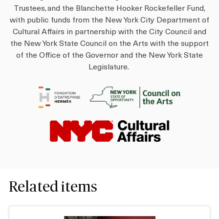
Trustees, and the Blanchette Hooker Rockefeller Fund,
with public funds from the New York City Department of
Cultural Affairs in partnership with the City Council and
the New York State Council on the Arts with the support
of the Office of the Governor and the New York State
Legislature.
I
I
m
m
a
a
I
g
g
m
e
e
a
g
e
Related items