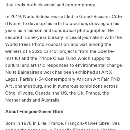
that feels both classical and contemporary.
In 2019, Nuits Balnéaires settled in Grand-Bassam, Côte
d’Ivoire, to develop his artistic practice, drawing on his
years as a fashion and conceptual photographer. He
secured a one-year bursary in visual journalism with the
World Press Photo Foundation, and was among the
winners of a 2020 call for projects from the Goethe-
Institut and the Prince Claus Fund, which supports
cultural and artistic responses to environmental change.
Nuits Balnéaires’s work has been exhibited at Art X
Lagos, Paris’s 1-54 Contemporary African Art Fair, FNB
Art Johannesburg, and in numerous exhibitions across
Côte d’Ivoire, Canada, the US, the UK, France, the
Netherlands and Australia.
About François-Xavier Gbré
Born in 1978 in Lille, France. François-Xavier Gbré lives
and works between La Rochelle (France) and Abidjan