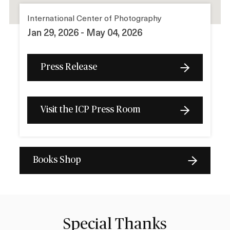
International Center of Photography
Jan 29, 2026 - May 04, 2026
Press Release
Visit the ICP Press Room
Books Shop
Special Thanks