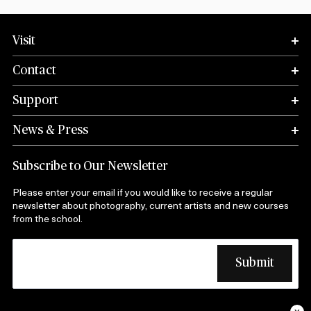
Visit
Contact
Support
News & Press
Subscribe to Our Newsletter
Please enter your email if you would like to receive a regular
newsletter about photography, current artists and new courses
from the school.
x