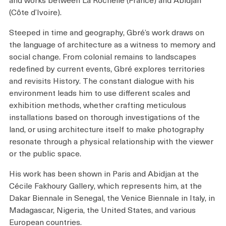
(Côte d’Ivoire).
Steeped in time and geography, Gbré’s work draws on
the language of architecture as a witness to memory and
social change. From colonial remains to landscapes
redefined by current events, Gbré explores territories
and revisits History. The constant dialogue with his
environment leads him to use different scales and
exhibition methods, whether crafting meticulous
installations based on thorough investigations of the
land, or using architecture itself to make photography
resonate through a physical relationship with the viewer
or the public space.
His work has been shown in Paris and Abidjan at the
Cécile Fakhoury Gallery, which represents him, at the
Dakar Biennale in Senegal, the Venice Biennale in Italy, in
Madagascar, Nigeria, the United States, and various
European countries.