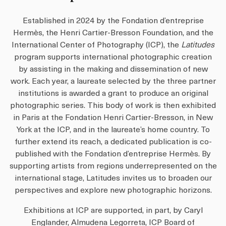
Established in 2024 by the Fondation d’entreprise
Hermès, the Henri Cartier-Bresson Foundation, and the
International Center of Photography (ICP), the
Latitudes
program supports international photographic creation
by assisting in the making and dissemination of new
work. Each year, a laureate selected by the three partner
institutions is awarded a grant to produce an original
photographic series. This body of work is then exhibited
in Paris at the Fondation Henri Cartier-Bresson, in New
York at the ICP, and in the laureate’s home country. To
further extend its reach, a dedicated publication is co-
published with the Fondation d’entreprise Hermès. By
supporting artists from regions underrepresented on the
international stage, Latitudes invites us to broaden our
perspectives and explore new photographic horizons.
Exhibitions at ICP are supported, in part, by Caryl
Englander, Almudena Legorreta, ICP Board of