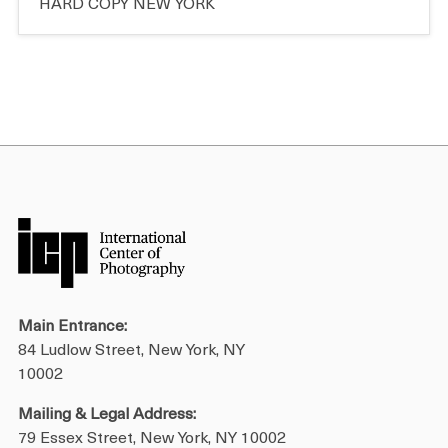
HARD COPY NEW YORK
Main Entrance:
84 Ludlow Street, New York, NY
10002
Mailing & Legal Address:
79 Essex Street, New York, NY 10002