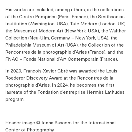
His works are included, among others, in the collections
of the Centre Pompidou (Paris, France), the Smithsonian
Institution (Washington, USA), Tate Modern (London, UK),
the Museum of Modern Art (New York, USA), the Walther
Collection (Neu-Ulm, Germany – New York, USA), the
Philadelphia Museum of Art (USA), the Collection of the
Rencontres de la photographie d’Arles (France), and the
FNAC – Fonds National d’Art Contemporain (France).
In 2020, François-Xavier Gbré was awarded the Louis
Roederer Discovery Award at the Rencontres de la
photographie d’Arles. In 2024, he becomes the first
laureate of the Fondation d’entreprise Hermès Latitudes
program.
Header image © Jenna Bascom for the International
Center of Photography