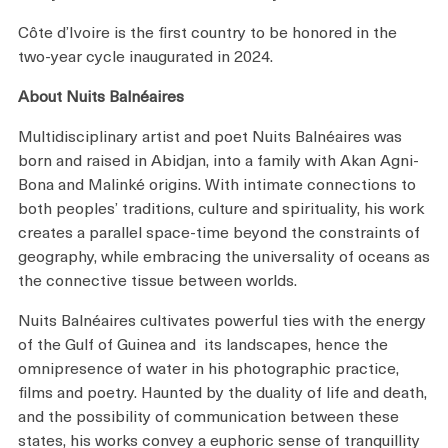
Côte d’Ivoire is the first country to be honored in the
two-year cycle inaugurated in 2024.
About Nuits Balnéaires
Multidisciplinary artist and poet Nuits Balnéaires was
born and raised in Abidjan, into a family with Akan Agni-
Bona and Malinké origins. With intimate connections to
both peoples’ traditions, culture and spirituality, his work
creates a parallel space-time beyond the constraints of
geography, while embracing the universality of oceans as
the connective tissue between worlds.
Nuits Balnéaires cultivates powerful ties with the energy
of the Gulf of Guinea and its landscapes, hence the
omnipresence of water in his photographic practice,
films and poetry. Haunted by the duality of life and death,
and the possibility of communication between these
states, his works convey a euphoric sense of tranquillity