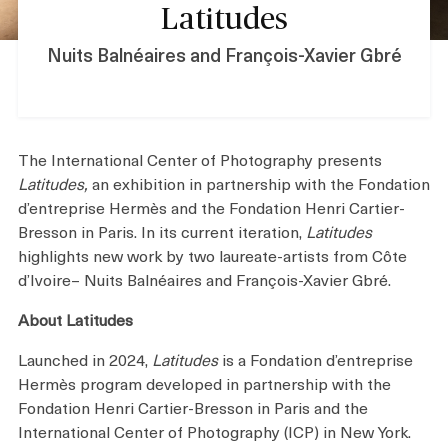
Latitudes
Shop
Nuits Balnéaires and François-Xavier Gbré
About
The International Center of Photography presents
Latitudes,
an exhibition in partnership with the Fondation
d’entreprise Hermès and the Fondation Henri Cartier-
Login
Bresson in Paris. In its current iteration,
Latitudes
highlights new work by two laureate-artists from Côte
d’Ivoire– Nuits Balnéaires and François-Xavier Gbré.
Become a Member
About Latitudes
Donate
Launched in 2024,
Latitudes
is a Fondation d’entreprise
Hermès program developed in partnership with the
Buy Tickets
Fondation Henri Cartier-Bresson in Paris and the
International Center of Photography (ICP) in New York.