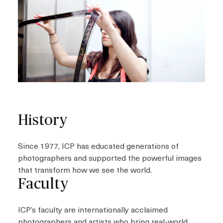
History
Since 1977, ICP has educated generations of
photographers and supported the powerful images
that transform how we see the world.
Faculty
ICP’s faculty are internationally acclaimed
photographers and artists who bring real-world