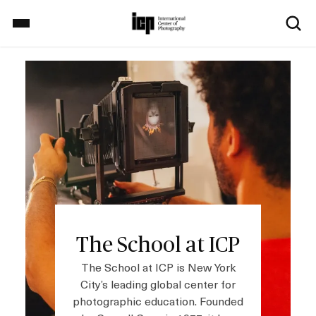
S
k
i
p
Image
Home
t
o
m
a
Exhibitions
i
n
c
School
o
n
t
The School at ICP
Events
e
n
The School at ICP is New York
t
City’s leading global center for
photographic education. Founded
Explore