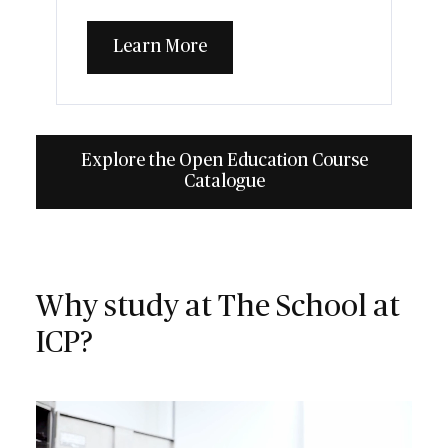
Learn More
Explore the Open Education Course
Catalogue
Why study at The School at
ICP?
Video file