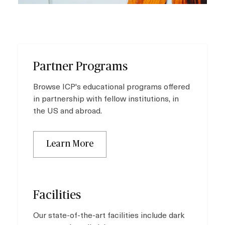
Partner Programs
Browse ICP's educational programs offered
in partnership with fellow institutions, in
the US and abroad.
Learn More
Facilities
Our state-of-the-art facilities include dark