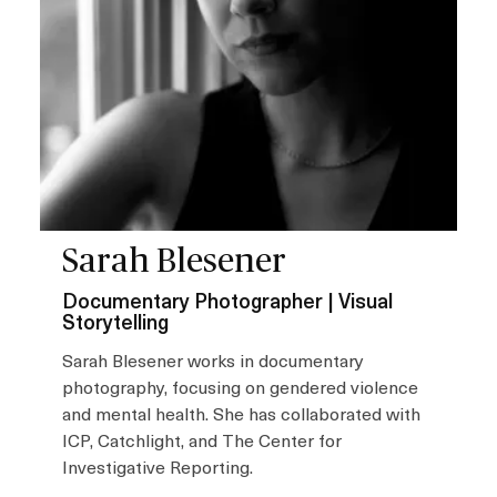
Sarah Blesener
Documentary Photographer | Visual
Storytelling
Sarah Blesener works in documentary
photography, focusing on gendered violence
and mental health. She has collaborated with
ICP, Catchlight, and The Center for
Investigative Reporting.