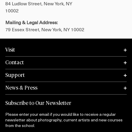
84 Ludlow Street, New York, NY
10002
Mailing & Legal Address:
79 Essex Street, New York, NY 10002
Visit
Contact
Support
News & Press
Subscribe to Our Newsletter
Please enter your email if you would like to receive a regular
newsletter about photography, current artists and new courses
from the school.