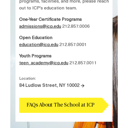
programs, facilities, and more, please reach
out to ICP's education team.
One-Year Certificate Programs
admissions@icp.edu
212.857.0006
Open Education
education@icp.edu
212.857.0001
Youth Programs
teen_academy@icp.edu
212.857.0011
Location:
84 Ludlow Street, NY 10002
FAQs About The School at ICP