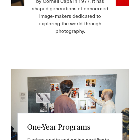
by Cornell Capa in 1977, it has
shaped generations of concerned
image-makers dedicated to
Shop
exploring the world through
photography.
About
Login
I
m
Become a Member
a
g
e
Donate
Buy Tickets
One-Year Programs
Explore onsite and online certificate