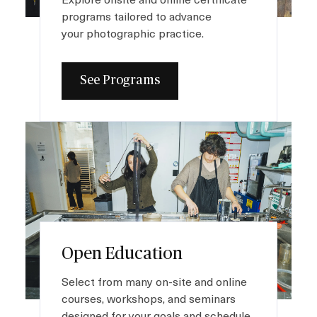
Plan your Visit
programs tailored to advance
your photographic practice.
See Programs
I
m
a
g
e
Open Education
Select from many on-site and online
courses, workshops, and seminars
designed for your goals and schedule.