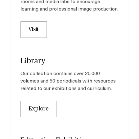
rooms and media labs to encourage
learning and professional image production.
Visit
Library
Our collection contains over 20,000
volumes and 50 periodicals with resources
related to our exhibitions and curriculum.
Explore