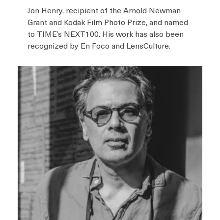
Jon Henry, recipient of the Arnold Newman
Grant and Kodak Film Photo Prize, and named
to TIME’s NEXT100. His work has also been
recognized by En Foco and LensCulture.
I
m
a
g
e