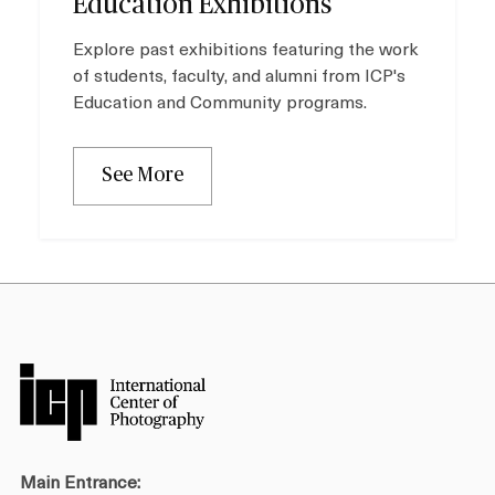
Education Exhibitions
Explore past exhibitions featuring the work
of students, faculty, and alumni from ICP's
Education and Community programs.
See More
Main Entrance: