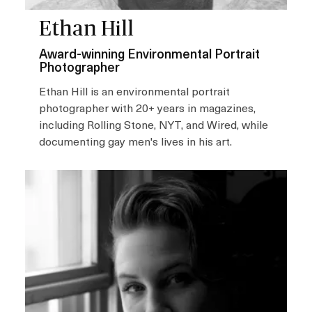
Ethan Hill
Award-winning Environmental Portrait
Photographer
Ethan Hill is an environmental portrait
photographer with 20+ years in magazines,
including Rolling Stone, NYT, and Wired, while
documenting gay men's lives in his art.
I
m
a
g
e