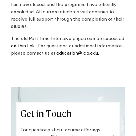
has now closed, and the programs have officially
concluded. All current students will continue to
receive full support through the completion of their
studies.
The old Part-time Intensive pages can be accessed
on this link
. For questions or additional information,
please contact us at
education@icp.edu
.
Get in Touch
For questions about course offerings,