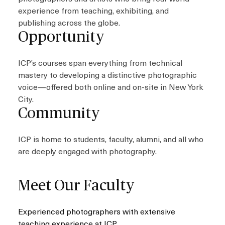
experience from teaching, exhibiting, and
publishing across the globe.
Opportunity
ICP’s courses span everything from technical
mastery to developing a distinctive photographic
voice—offered both online and on-site in New York
City.
Community
ICP is home to students, faculty, alumni, and all who
are deeply engaged with photography.
Meet Our Faculty
Experienced photographers with extensive
teaching experience at ICP.