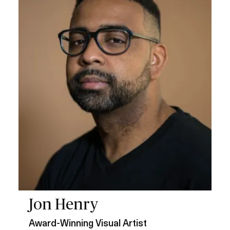
a
g
e
Jon Henry
Award-Winning Visual Artist