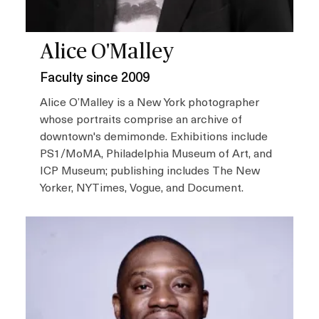
Alice O'Malley
Faculty since 2009
Alice O’Malley is a New York photographer
whose portraits comprise an archive of
downtown's demimonde. Exhibitions include
PS1/MoMA, Philadelphia Museum of Art, and
ICP Museum; publishing includes The New
Yorker, NYTimes, Vogue, and Document.
I
m
a
g
e