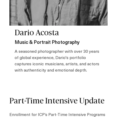
Dario Acosta
Music & Portrait Photography
A seasoned photographer with over 30 years
of global experience, Dario's portfolio
captures iconic musicians, artists, and actors
with authenticity and emotional depth.
Part-Time Intensive Update
Enrollment for ICP’s Part-Time Intensive Programs