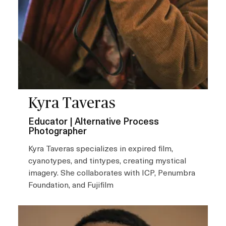
Kyra Taveras
Educator | Alternative Process
Photographer
Kyra Taveras specializes in expired film,
cyanotypes, and tintypes, creating mystical
imagery. She collaborates with ICP, Penumbra
Foundation, and Fujifilm
I
m