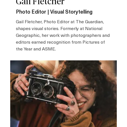
Gail Fletcher
Photo Editor | Visual Storytelling
Gail Fletcher, Photo Editor at The Guardian,
shapes visual stories. Formerly at National
Geographic, her work with photographers and
editors earned recognition from Pictures of
the Year and ASME.
I
m
a
g
e