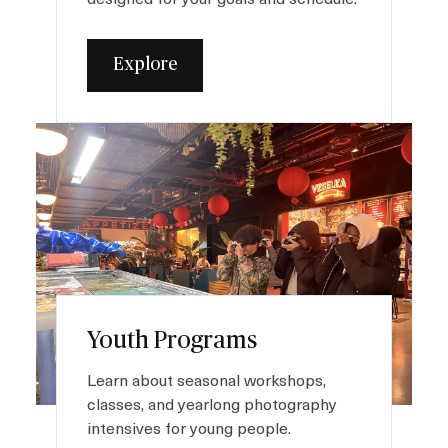
Explore
I
m
a
g
e
Youth Programs
Learn about seasonal workshops,
classes, and yearlong photography
intensives for young people.