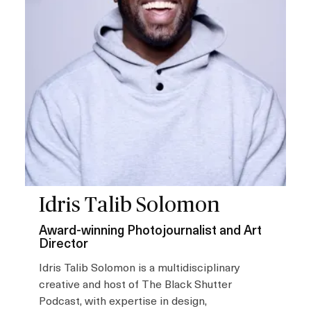
Idris Talib Solomon
Award-winning Photojournalist and Art
Director
Idris Talib Solomon is a multidisciplinary
creative and host of The Black Shutter
Podcast, with expertise in design,