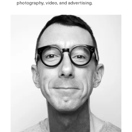
photography, video, and advertising.
I
m
a
g
e