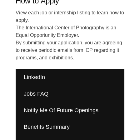
How to Apply
Plan your Visit
View each job or internship listing to learn how to
apply.
The International Center of Photography is an
Equal Opportunity Employer.
By submitting your application, you are agreeing
to receive periodic emails from ICP regarding it
programs, and exhibitions.
LinkedIn
Jobs FAQ
Notify Me Of Future Openings
Benefits Summary