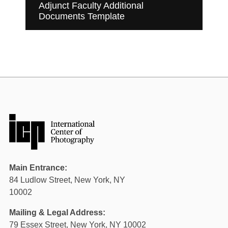
Adjunct Faculty Additional
Documents Template
Main Entrance:
84 Ludlow Street, New York, NY
10002
Mailing & Legal Address:
79 Essex Street, New York, NY 10002