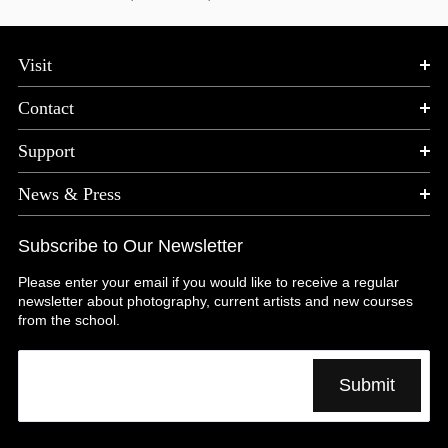
Visit
Contact
Support
News & Press
Subscribe to Our Newsletter
Please enter your email if you would like to receive a regular
newsletter about photography, current artists and new courses
from the school.