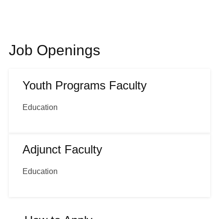
Shop
Job Openings
About
Youth Programs Faculty
Login
Education
Become a Member
Adjunct Faculty
Donate
Education
Buy Tickets