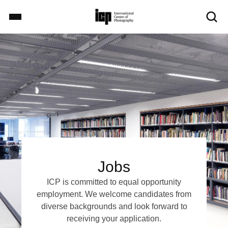
S
k
i
Image
p
Home
t
o
m
Exhibitions
a
i
n
c
School
o
n
Jobs
t
Events
e
ICP is committed to equal opportunity
n
employment. We welcome candidates from
t
diverse backgrounds and look forward to
Explore
receiving your application.