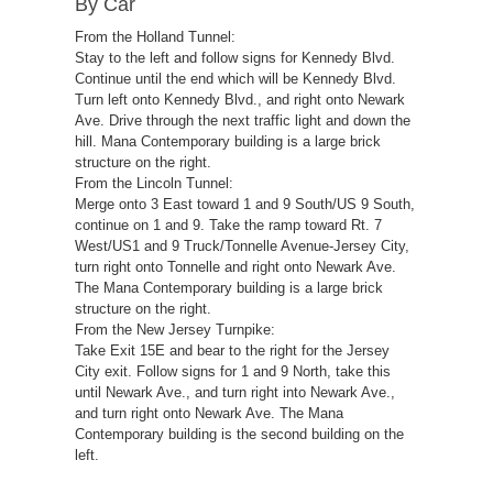
By Car
From the Holland Tunnel:
Stay to the left and follow signs for Kennedy Blvd.
Continue until the end which will be Kennedy Blvd.
Turn left onto Kennedy Blvd., and right onto Newark
Ave. Drive through the next traffic light and down the
hill. Mana Contemporary building is a large brick
structure on the right.
From the Lincoln Tunnel:
Merge onto 3 East toward 1 and 9 South/US 9 South,
continue on 1 and 9. Take the ramp toward Rt. 7
West/US1 and 9 Truck/Tonnelle Avenue-Jersey City,
turn right onto Tonnelle and right onto Newark Ave.
The Mana Contemporary building is a large brick
structure on the right.
From the New Jersey Turnpike:
Take Exit 15E and bear to the right for the Jersey
City exit. Follow signs for 1 and 9 North, take this
until Newark Ave., and turn right into Newark Ave.,
and turn right onto Newark Ave. The Mana
Contemporary building is the second building on the
left.