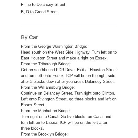
Plan your Visit
F line to Delancey Street
B, D to Grand Street
By Car
From the George Washington Bridge:
Head south on the West Side Highway. Turn left on to
East Houston Street and make a right on Essex.
From the Triborough Bridge:
Get on southbound FDR Drive. Exit at Houston Street
and turn left onto Essex. ICP will be on the right side
after 3 blocks down after you cross Delancey Street.
From the Williamsburg Bridge:
Continue on Delancey Street. Turn right onto Clinton.
Left onto Rivington Street, go three blocks and left on
Essex Street.
From the Manhattan Bridge:
Turn right onto Canal. Go five blocks on Canal and
turn left on to Essex. ICP will be on the left after
three blocks.
From the Brooklyn Bridge: