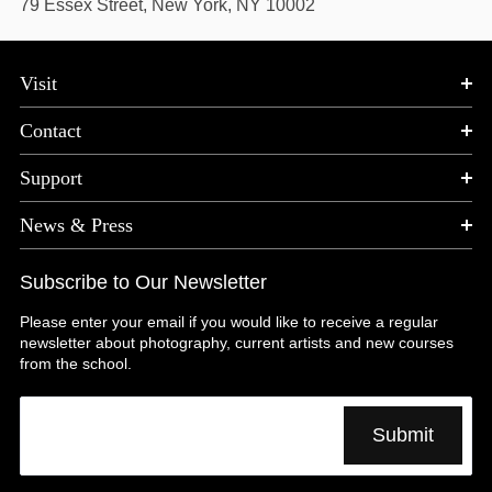
79 Essex Street, New York, NY 10002
Visit
Contact
Support
News & Press
Subscribe to Our Newsletter
Please enter your email if you would like to receive a regular
newsletter about photography, current artists and new courses
from the school.