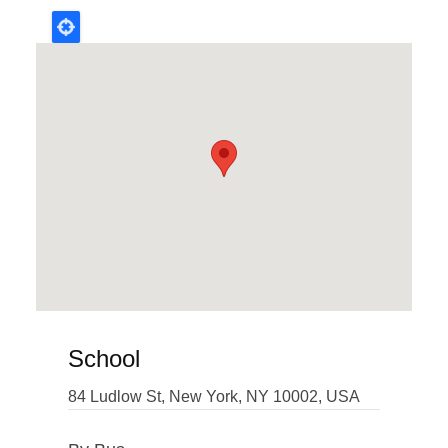
School
84 Ludlow St, New York, NY 10002, USA