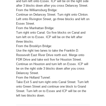
and turn left onto Essex. ICP will be on the right side
after 3 blocks down after you cross Delancey Street.
From the Williamsburg Bridge:
Continue on Delancey Street. Turn right onto Clinton.
Left onto Rivington Street, go three blocks and left on
Essex Street.
From the Manhattan Bridge:
Turn right onto Canal. Go five blocks on Canal and
turn left on to Essex. ICP will be on the left after
three blocks.
From the Brooklyn Bridge:
Use the right two lanes to take the Franklin D.
Roosevelt East River Drive north exit. Merge onto
FDR Drive and take exit five for Houston Street.
Continue on Houston and turn left on Essex. ICP will
be on the right side 3 blocks down after you cross
Delancey Street.
From the Holland Tunnel:
Take Exit 5 and turn right onto Canal Street. Turn left
onto Green Street and continue one block to Grand
Street. Turn left on to Essex and ICP will be on the
left two blocks down.