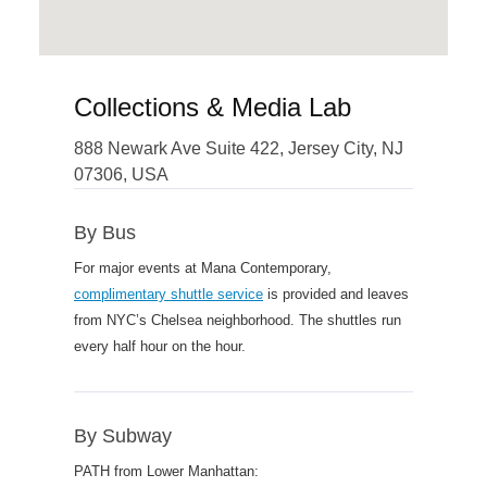
Collections & Media Lab
888 Newark Ave Suite 422, Jersey City, NJ
07306, USA
By Bus
For major events at Mana Contemporary,
complimentary shuttle service
is provided and leaves
from NYC’s Chelsea neighborhood. The shuttles run
every half hour on the hour.
By Subway
PATH from Lower Manhattan: