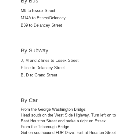
By Bus
M9 to Essex Street
M14A to Essex/Delancey
B39 to Delancey Street
By Subway
J, M and Z lines to Essex Street
F line to Delancey Street
B, D to Grand Street
By Car
From the George Washington Bridge:
Head south on the West Side Highway. Turn left on to
East Houston Street and make a right on Essex.
From the Triborough Bridge:
Get on southbound FDR Drive. Exit at Houston Street