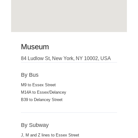
Shop
About
Museum
84 Ludlow St, New York, NY 10002, USA
Login
By Bus
Become a Member
M9 to Essex Street
M14A to Essex/Delancey
B39 to Delancey Street
Donate
Buy Tickets
By Subway
J, M and Z lines to Essex Street