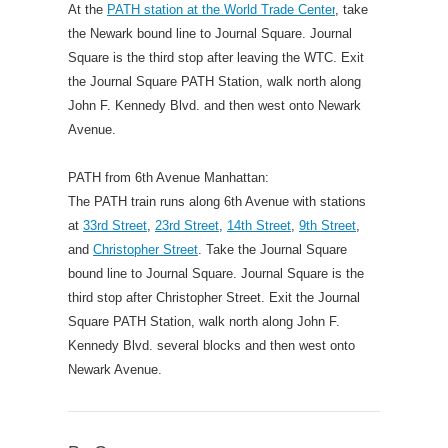
At the
PATH station at the World Trade Center
, take
the Newark bound line to Journal Square. Journal
Square is the third stop after leaving the WTC. Exit
the Journal Square PATH Station, walk north along
John F. Kennedy Blvd. and then west onto Newark
Avenue.
PATH from 6th Avenue Manhattan:
The PATH train runs along 6th Avenue with stations
at
33rd Street
,
23rd Street
,
14th Street
,
9th Street
,
and
Christopher Street
. Take the Journal Square
bound line to Journal Square. Journal Square is the
third stop after Christopher Street. Exit the Journal
Square PATH Station, walk north along John F.
Kennedy Blvd. several blocks and then west onto
Newark Avenue.