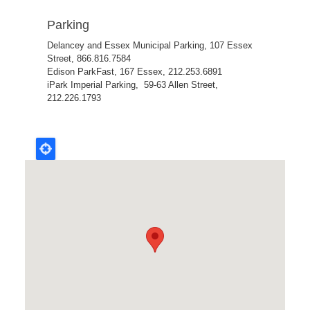
Parking
Delancey and Essex Municipal Parking, 107 Essex
Street, 866.816.7584
Edison ParkFast, 167 Essex, 212.253.6891
iPark Imperial Parking, 59-63 Allen Street,
212.226.1793