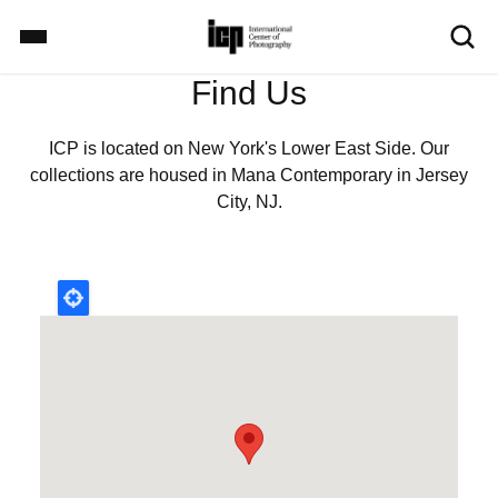
S
k
i
Find Us
p
Home
t
o
ICP is located on New York's Lower East Side. Our
m
collections are housed in Mana Contemporary in Jersey
Exhibitions
a
City, NJ.
i
n
c
School
o
n
t
Events
e
n
t
Explore