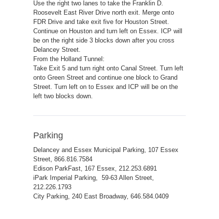
Use the right two lanes to take the Franklin D.
Roosevelt East River Drive north exit. Merge onto
FDR Drive and take exit five for Houston Street.
Continue on Houston and turn left on Essex. ICP will
be on the right side 3 blocks down after you cross
Delancey Street.
From the Holland Tunnel:
Take Exit 5 and turn right onto Canal Street. Turn left
onto Green Street and continue one block to Grand
Street. Turn left on to Essex and ICP will be on the
left two blocks down.
Parking
Delancey and Essex Municipal Parking, 107 Essex
Street, 866.816.7584
Edison ParkFast, 167 Essex, 212.253.6891
iPark Imperial Parking, 59-63 Allen Street,
212.226.1793
City Parking, 240 East Broadway, 646.584.0409