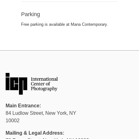
Parking
Free parking is available at Mana Contemporary.
Main Entrance:
84 Ludlow Street, New York, NY
10002
Mailing & Legal Address: