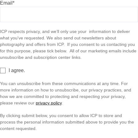
Email
*
Shop
ICP respects privacy, and we’ll only use your information to deliver
what you've requested. We also send out newsletters about
About
photography and offers from ICP. If you consent to us contacting you
for this purpose, please tick below. All of our marketing emails include
unsubscribe and subscription center links.
Login
I agree.
You can unsubscribe from these communications at any time. For
Become a Member
more information on how to unsubscribe, our privacy practices, and
how we are committed to protecting and respecting your privacy,
please review our
privacy policy
.
Donate
By clicking submit below, you consent to allow ICP to store and
process the personal information submitted above to provide you the
Buy Tickets
content requested.