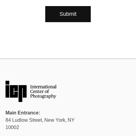
Plan your Visit
Main Entrance:
84 Ludlow Street, New York, NY
10002