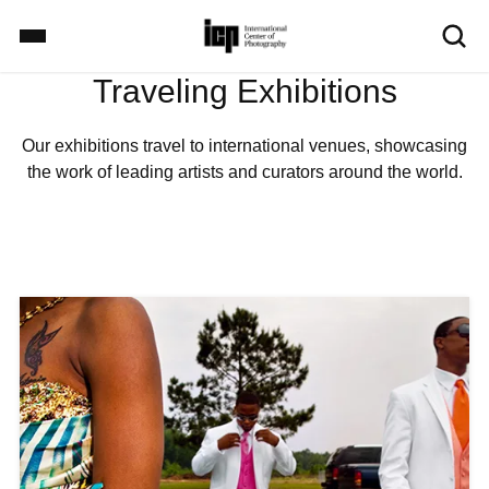
S
k
i
Traveling Exhibitions
p
Home
t
o
Our exhibitions travel to international venues, showcasing
m
the work of leading artists and curators around the world.
Exhibitions
a
i
n
c
School
o
I
n
m
t
a
Events
e
g
n
e
t
Explore