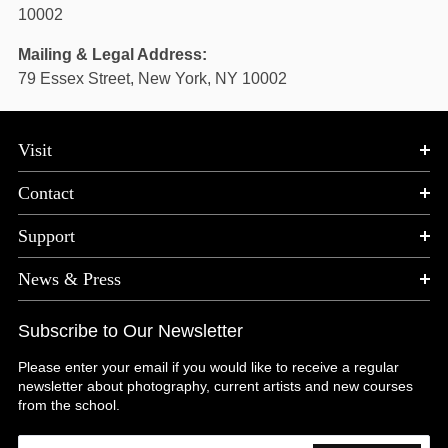
10002
Mailing & Legal Address:
79 Essex Street, New York, NY 10002
Visit
Contact
Support
News & Press
Subscribe to Our Newsletter
Please enter your email if you would like to receive a regular
newsletter about photography, current artists and new courses
from the school.