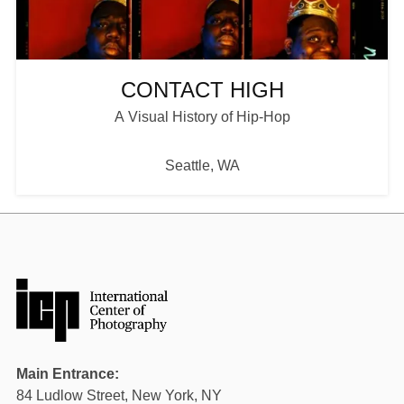
Plan your Visit
CONTACT HIGH
A Visual History of Hip-Hop
Seattle, WA
Main Entrance:
84 Ludlow Street, New York, NY