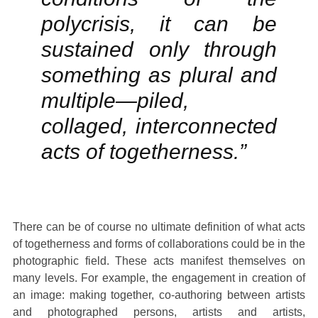
polycrisis, it can be
sustained only through
something as plural and
multiple—piled,
collaged, interconnected
acts of togetherness.”
There can be of course no ultimate definition of what acts
of togetherness and forms of collaborations could be in the
photographic field. These acts manifest themselves on
many levels. For example, the engagement in creation of
an image: making together, co-authoring between artists
and photographed persons, artists and artists,