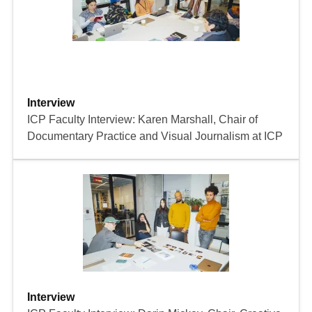
Interview
ICP Faculty Interview: Karen Marshall, Chair of
Documentary Practice and Visual Journalism at ICP
Interview