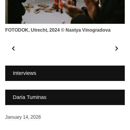
Carpintarias de São Lázaro, Lisbon 2025 © Tiago
At
Casanova
To
Fe
…
Interviews
Daria Tuminas
January 14, 2026