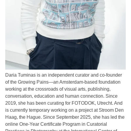
Daria Tuminas is an independent curator and co-founder
of the Growing Pains—an Amsterdam-based foundation
working at the crossroads of visual arts, publishing,
conversation, education and human connection. Since
2019, she has been curating for FOTODOK, Utrecht. And
is currently temporary working on a project at Stroom Den
Haag, the Hague. Since September 2025, she has led the
online One-Year Certificate Program in Curatorial