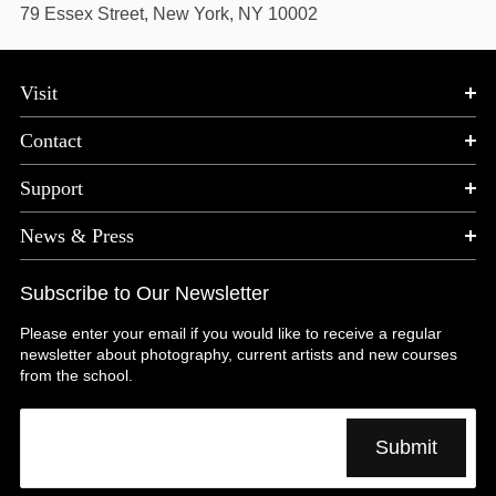
79 Essex Street, New York, NY 10002
Visit
Contact
Support
News & Press
Subscribe to Our Newsletter
Please enter your email if you would like to receive a regular
newsletter about photography, current artists and new courses
from the school.