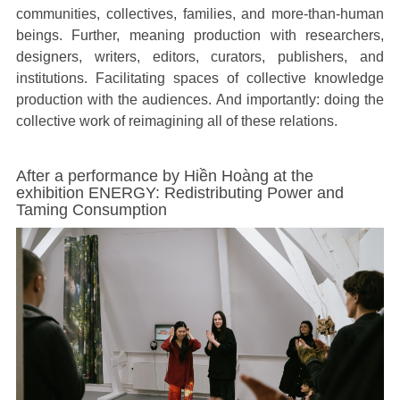
communities, collectives, families, and more-than-human
beings. Further, meaning production with researchers,
designers, writers, editors, curators, publishers, and
institutions. Facilitating spaces of collective knowledge
production with the audiences. And importantly: doing the
collective work of reimagining all of these relations.
Exhibition Radiations of War by Yana Kononova
Ex
I
I
m
m
a
a
g
g
e
e