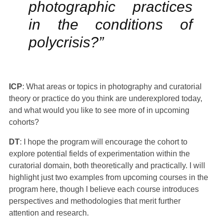
photographic practices
in the conditions of
polycrisis?”
ICP
: What areas or topics in photography and curatorial
theory or practice do you think are underexplored today,
and what would you like to see more of in upcoming
cohorts?
DT
: I hope the program will encourage the cohort to
explore potential fields of experimentation within the
curatorial domain, both theoretically and practically. I will
highlight just two examples from upcoming courses in the
program here, though I believe each course introduces
perspectives and methodologies that merit further
attention and research.