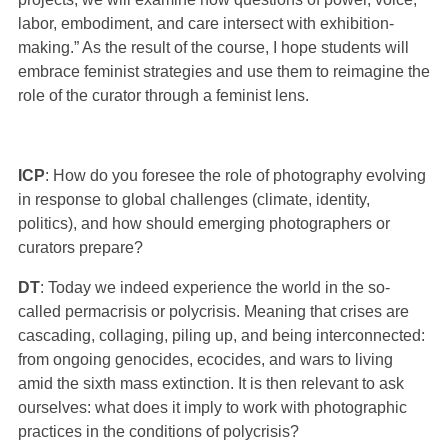
labor, embodiment, and care intersect with exhibition-
making.” As the result of the course, I hope students will
embrace feminist strategies and use them to reimagine the
role of the curator through a feminist lens.
ICP
: How do you foresee the role of photography evolving
in response to global challenges (climate, identity,
politics), and how should emerging photographers or
curators prepare?
DT
: Today we indeed experience the world in the so-
called permacrisis or polycrisis. Meaning that crises are
cascading, collaging, piling up, and being interconnected:
from ongoing genocides, ecocides, and wars to living
amid the sixth mass extinction. It is then relevant to ask
ourselves: what does it imply to work with photographic
practices in the conditions of polycrisis?