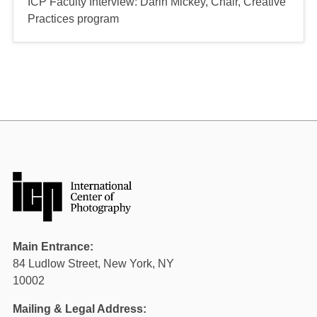
ICP Faculty Interview: Darin Mickey, Chair, Creative
Practices program
Main Entrance:
84 Ludlow Street, New York, NY
10002
Mailing & Legal Address: