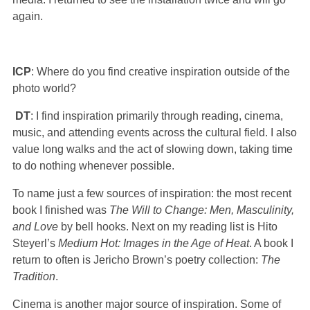
again.
ICP
: Where do you find creative inspiration outside of the
photo world?
DT
: I find inspiration primarily through reading, cinema,
music, and attending events across the cultural field. I also
value long walks and the act of slowing down, taking time
to do nothing whenever possible.
To name just a few sources of inspiration: the most recent
book I finished was
The Will to Change: Men, Masculinity,
and Love
by bell hooks. Next on my reading list is Hito
Steyerl’s
Medium Hot: Images in the Age of Heat
. A book I
return to often is Jericho Brown’s poetry collection:
The
Tradition
.
Cinema is another major source of inspiration. Some of