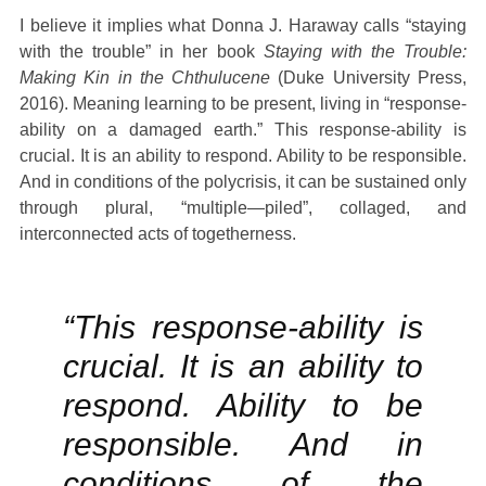
I believe it implies what Donna J. Haraway calls “staying
with the trouble” in her book
Staying with the Trouble:
Making Kin in the Chthulucene
(Duke University Press,
2016). Meaning learning to be present, living in “response-
ability on a damaged earth.” This response-ability is
crucial. It is an ability to respond. Ability to be responsible.
And in conditions of the polycrisis, it can be sustained only
through plural, “multiple—piled”, collaged, and
interconnected acts of togetherness.
“This response-ability is
crucial. It is an ability to
respond. Ability to be
responsible. And in
conditions of the