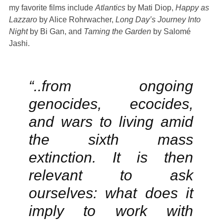
my favorite films include
Atlantics
by Mati Diop,
Happy as
Lazzaro
by Alice Rohrwacher,
Long Day’s Journey Into
Night
by Bi Gan, and
Taming the Garden
by Salomé
Jashi.
“..from ongoing
genocides, ecocides,
and wars to living amid
the sixth mass
extinction. It is then
relevant to ask
ourselves: what does it
imply to work with