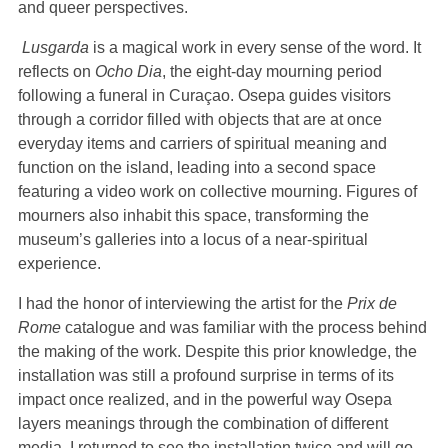
and queer perspectives.
Lusgarda
is a magical work in every sense of the word. It
reflects on
Ocho Dia
, the eight-day mourning period
following a funeral in Curaçao. Osepa guides visitors
through a corridor filled with objects that are at once
everyday items and carriers of spiritual meaning and
function on the island, leading into a second space
featuring a video work on collective mourning. Figures of
mourners also inhabit this space, transforming the
museum’s galleries into a locus of a near-spiritual
experience.
I had the honor of interviewing the artist for the
Prix de
Rome
catalogue and was familiar with the process behind
the making of the work. Despite this prior knowledge, the
installation was still a profound surprise in terms of its
impact once realized, and in the powerful way Osepa
layers meanings through the combination of different
media. I returned to see the installation twice and will go