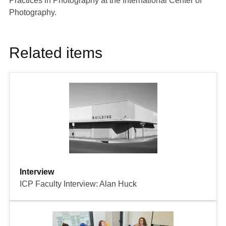
Practices in Photography
at the International Center of
Photography.
Related items
Interview
ICP Faculty Interview: Alan Huck