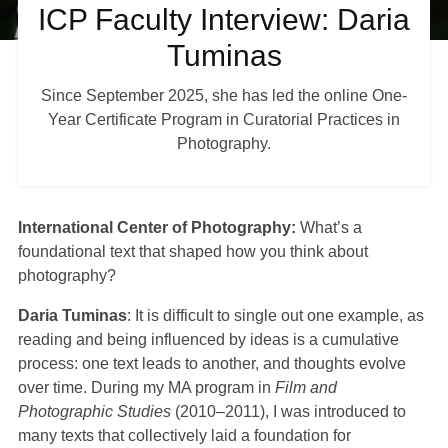
ICP Faculty Interview: Daria
Tuminas
Shop
Since September 2025, she has led the online One-
Year Certificate Program in Curatorial Practices in
About
Photography.
Login
International Center of Photography:
What’s a
foundational text that shaped how you think about
Become a Member
photography?
Daria Tuminas
: It is difficult to single out one example, as
Donate
reading and being influenced by ideas is a cumulative
process: one text leads to another, and thoughts evolve
over time. During my MA program in
Film and
Buy Tickets
Photographic Studies
(2010–2011), I was introduced to
many texts that collectively laid a foundation for