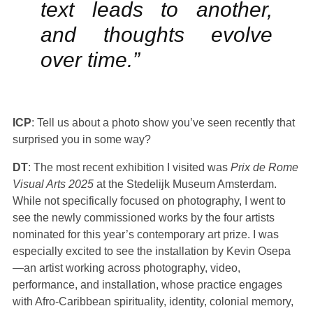
text leads to another,
and thoughts evolve
over time.”
ICP
: Tell us about a photo show you’ve seen recently that
surprised you in some way?
DT
: The most recent exhibition I visited was
Prix de Rome
Visual Arts 2025
at the Stedelijk Museum Amsterdam.
While not specifically focused on photography, I went to
see the newly commissioned works by the four artists
nominated for this year’s contemporary art prize. I was
especially excited to see the installation by Kevin Osepa
—an artist working across photography, video,
performance, and installation, whose practice engages
with Afro-Caribbean spirituality, identity, colonial memory,