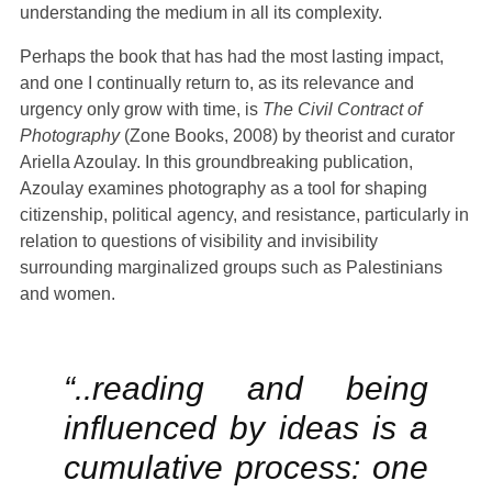
understanding the medium in all its complexity.
Plan your Visit
Perhaps the book that has had the most lasting impact,
and one I continually return to, as its relevance and
urgency only grow with time, is
The Civil Contract of
Photography
(Zone Books, 2008) by theorist and curator
Ariella Azoulay. In this groundbreaking publication,
Azoulay examines photography as a tool for shaping
citizenship, political agency, and resistance, particularly in
relation to questions of visibility and invisibility
surrounding marginalized groups such as Palestinians
and women.
“..reading and being
influenced by ideas is a
cumulative process: one