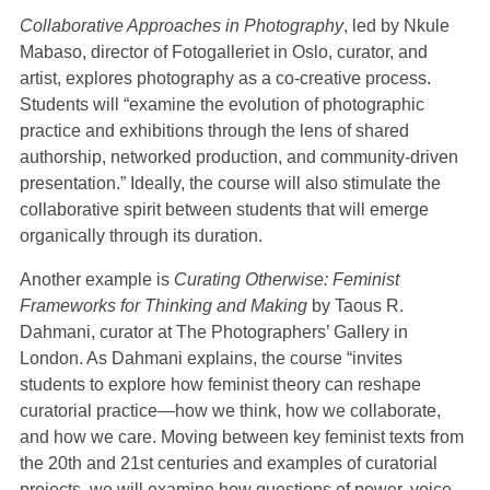
Collaborative Approaches in Photography
, led by Nkule
Mabaso, director of Fotogalleriet in Oslo, curator, and
artist, explores photography as a co-creative process.
Students will “examine the evolution of photographic
practice and exhibitions through the lens of shared
authorship, networked production, and community-driven
presentation.” Ideally, the course will also stimulate the
collaborative spirit between students that will emerge
organically through its duration.
Another example is
Curating Otherwise: Feminist
Frameworks for Thinking and Making
by Taous R.
Dahmani, curator at The Photographers’ Gallery in
London. As Dahmani explains, the course “invites
students to explore how feminist theory can reshape
curatorial practice—how we think, how we collaborate,
and how we care. Moving between key feminist texts from
the 20th and 21st centuries and examples of curatorial
projects, we will examine how questions of power, voice,