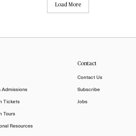
Load More
Contact
Contact Us
& Admissions
Subscribe
 Tickets
Jobs
 Tours
onal Resources