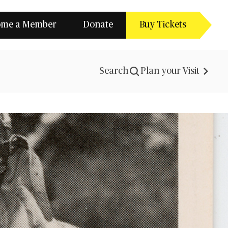
ome a Member
Donate
Buy Tickets
Search
Plan your Visit