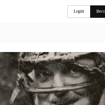
Login
Bec