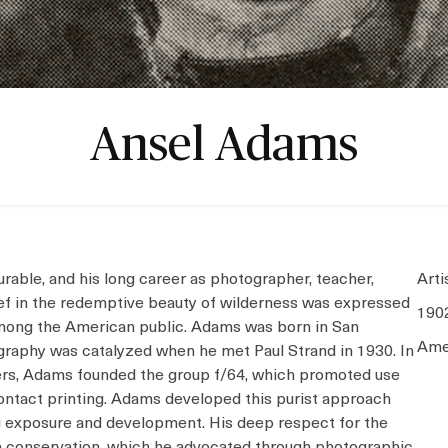
Ansel Adams
able, and his long career as photographer, teacher,
Arti
elief in the redemptive beauty of wilderness was expressed
190
among the American public. Adams was born in San
Ame
tography was catalyzed when he met Paul Strand in 1930. In
rs, Adams founded the group f/64, which promoted use
contact printing. Adams developed this purist approach
g exposure and development. His deep respect for the
in conservation, which he advocated through photographic