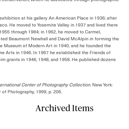
xhibition at his gallery An American Place in 1936; after
sco. He moved to Yosemite Valley in 1937 and lived there
1955 through 1984; in 1962, he moved to Carmel,
ssisted Beaumont Newhall and David McAlpin in forming the
the Museum of Modern Art in 1940, and he founded the
e Arts in 1946. In 1967 he established the Friends of
m grants in 1946, 1948, and 1958. He published dozens
ternational Center of Photography Collection
. New York:
r of Photography, 1999, p. 206.
Archived Items