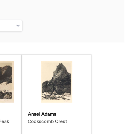
Ansel Adams
Peak
Cockscomb Crest