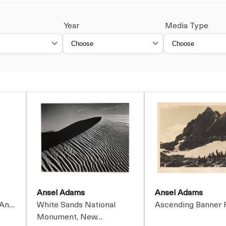
Year
Media Type
Ansel Adams
Ansel Adams
 An…
White Sands National
Ascending Banner 
Monument, New…