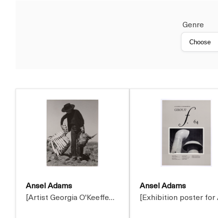
Genre
Ansel Adams
Ansel Adams
[Artist Georgia O'Keeffe…
[Exhibition poster for