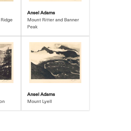
Ansel Adams
 Ridge
Mount Ritter and Banner
Peak
Ansel Adams
on
Mount Lyell