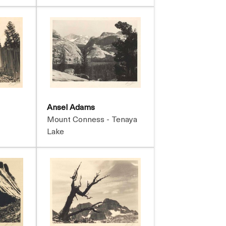
Ansel Adams
Mount Conness - Tenaya
Lake