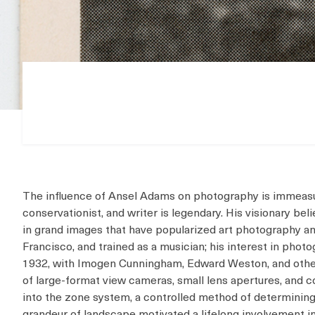
The influence of Ansel Adams on photography is immeasur
conservationist, and writer is legendary. His visionary b
in grand images that have popularized art photography 
Francisco, and trained as a musician; his interest in pho
1932, with Imogen Cunningham, Edward Weston, and othe
of large-format view cameras, small lens apertures, and 
into the zone system, a controlled method of determinin
grandeur of landscape motivated a lifelong involvement 