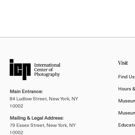
Visit
Find Us
Hours 
Main Entrance:
84 Ludlow Street, New York, NY
Museum
10002
Museum
Mailing & Legal Address:
Educati
79 Essex Street, New York, NY
10002