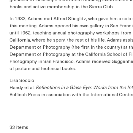
books and active membership in the Sierra Club.
In 1933, Adams met Alfred Stieglitz, who gave him a solo e
this meeting, Adams opened his own gallery in San Franci
until 1962, teaching annual photography workshops from 
California, where he spent the rest of his life. Adams a
Department of Photography (the first in the country) at 
Department of Photography at the California School of Fin
Photography in San Francisco. Adams received Guggenhei
of picture and technical books.
Lisa Soccio
Handy et al.
Reflections in a Glass Eye: Works from the In
Bulfinch Press in association with the International Cente
33 items