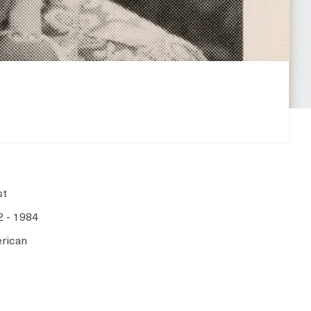
st
2 - 1984
rican