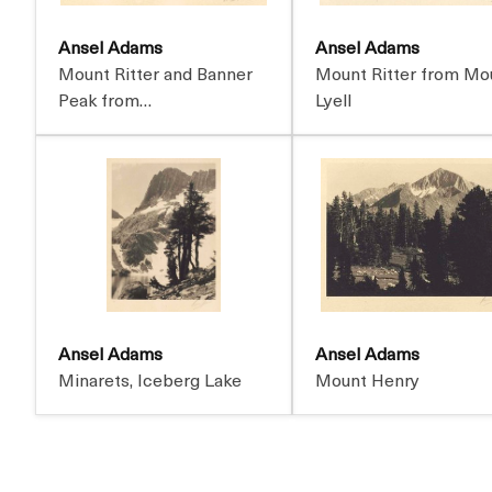
Ansel Adams
Ansel Adams
Mount Ritter and Banner
Mount Ritter from Mo
Peak from…
Lyell
Ansel Adams
Ansel Adams
Minarets, Iceberg Lake
Mount Henry