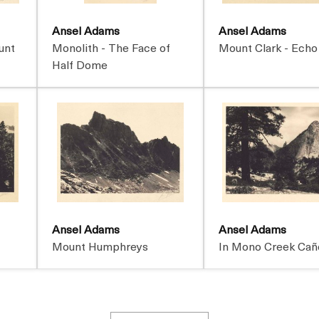
Ansel Adams
Ansel Adams
unt
Monolith - The Face of
Mount Clark - Echo
Half Dome
Ansel Adams
Ansel Adams
Mount Humphreys
In Mono Creek Cañ