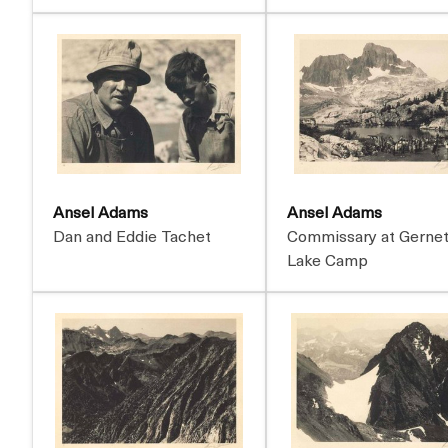
Ansel Adams
Ansel Adams
Dan and Eddie Tachet
Commissary at Gerne
Lake Camp