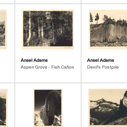
Ansel Adams
Ansel Adams
t
Aspen Grove - Fish Cañon
Devil's Postpile