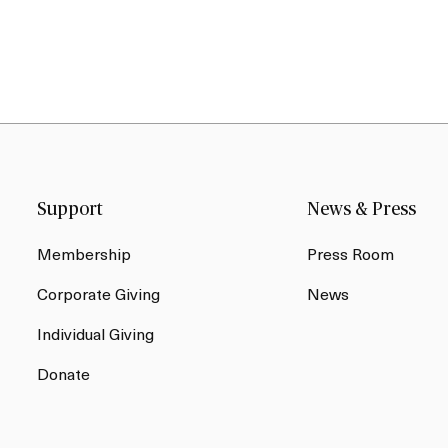
Support
News & Press
Membership
Press Room
Corporate Giving
News
Individual Giving
Donate